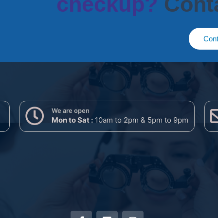
checkup?
Cont
Cont
We are open
Mon to Sat :
10am to 2pm & 5pm to 9pm
F
L
I
a
i
n