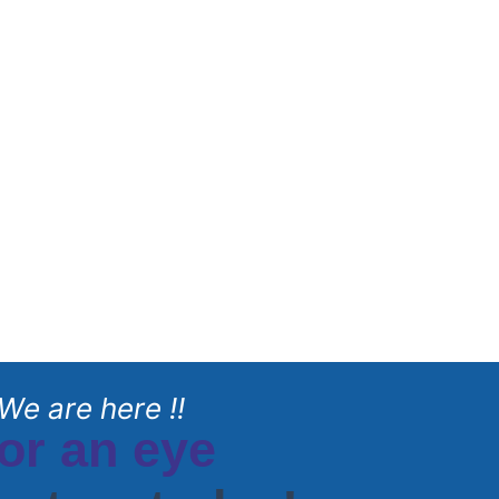
We are here !!
or an eye