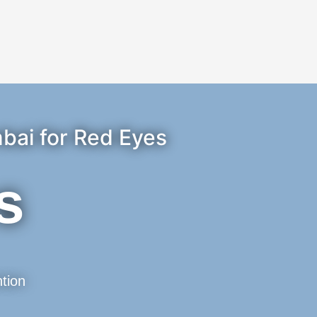
bai for Red Eyes
s
tion