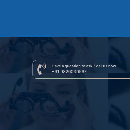
Have a question to ask ? call us now
+91 9820030567