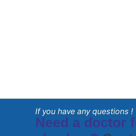
If you have any questions ! 
Need a doctor f