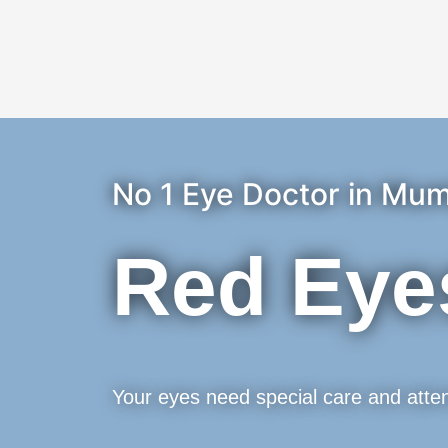
No 1 Eye Doctor in Mum
Red Eye
Your eyes need special care and atten