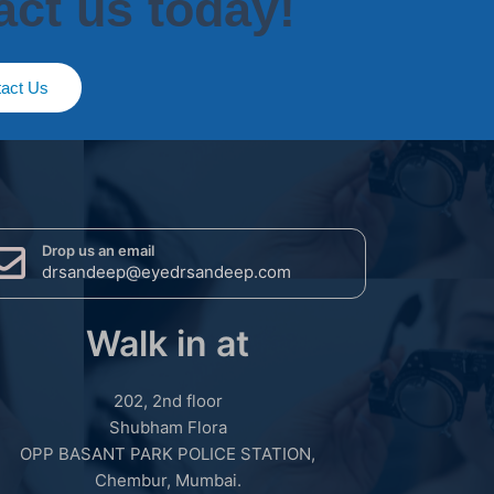
act us today!
act Us
Drop us an email
drsandeep@eyedrsandeep.com
Walk in at
202, 2nd floor
Shubham Flora
OPP BASANT PARK POLICE STATION,
Chembur, Mumbai.