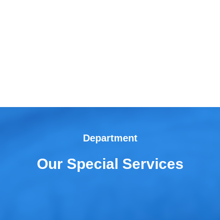
Department
Our Special Services