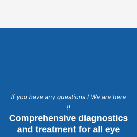
If you have any questions ! We are here
!!
Comprehensive diagnostics
and treatment for all eye