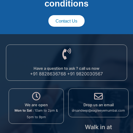
conditions​
Contact Us
Have a question to ask ? call us now
+91 8828636768 +91 9820030567
We are open
Drop us an email
Mon to Sat :
10am to 2pm &
drsandeep@eagleeyemumbai.com
5pm to 9pm
Walk in at