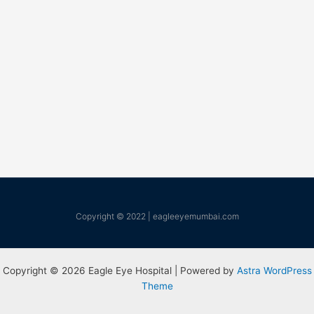
Copyright © 2022 | eagleeyemumbai.com
Copyright © 2026 Eagle Eye Hospital | Powered by
Astra WordPress
Theme