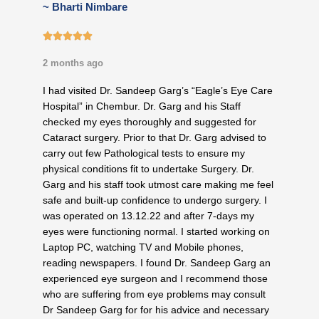
~ Bharti Nimbare
5/5





2 months ago
I had visited Dr. Sandeep Garg’s “Eagle’s Eye Care
Hospital” in Chembur. Dr. Garg and his Staff
checked my eyes thoroughly and suggested for
Cataract surgery. Prior to that Dr. Garg advised to
carry out few Pathological tests to ensure my
physical conditions fit to undertake Surgery. Dr.
Garg and his staff took utmost care making me feel
safe and built-up confidence to undergo surgery. I
was operated on 13.12.22 and after 7-days my
eyes were functioning normal. I started working on
Laptop PC, watching TV and Mobile phones,
reading newspapers. I found Dr. Sandeep Garg an
experienced eye surgeon and I recommend those
who are suffering from eye problems may consult
Dr Sandeep Garg for for his advice and necessary