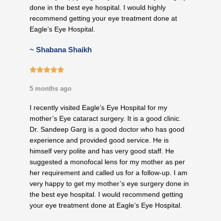
done in the best eye hospital. I would highly
recommend getting your eye treatment done at
Eagle’s Eye Hospital.
~ Shabana Shaikh
5/5





5 months ago
I recently visited Eagle’s Eye Hospital for my
mother’s Eye cataract surgery. It is a good clinic.
Dr. Sandeep Garg is a good doctor who has good
experience and provided good service. He is
himself very polite and has very good staff. He
suggested a monofocal lens for my mother as per
her requirement and called us for a follow-up. I am
very happy to get my mother’s eye surgery done in
the best eye hospital. I would recommend getting
your eye treatment done at Eagle’s Eye Hospital.