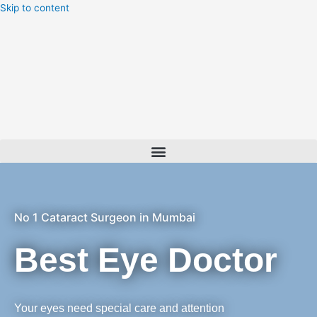
Skip to content
Menu
No 1 Cataract Surgeon in Mumbai
Best Eye Doctor
Your eyes need special care and attention