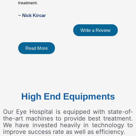
treatment.
~ Nick Kircar
Write a Review
Read More
High End Equipments
Our Eye Hospital is equipped with state-of-
the-art machines to provide best treatment.
We have invested heavily in technology to
improve success rate as well as efficiency.