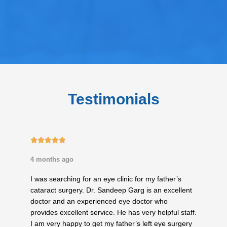
Testimonials
5/5





4 months ago
I was searching for an eye clinic for my father’s
cataract surgery. Dr. Sandeep Garg is an excellent
doctor and an experienced eye doctor who
provides excellent service. He has very helpful staff.
I am very happy to get my father’s left eye surgery